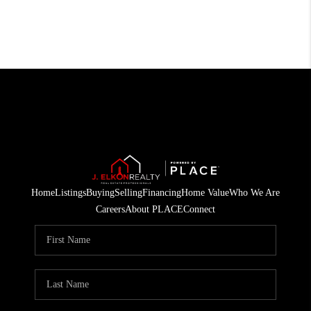
Home
Listings
Buying
Selling
Financing
Home Value
Who We Are
Careers
About PLACE
Connect