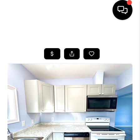
HOME
SEARCH LISTINGS
BUYING
SELLING
FINANCING
HOME VALUE
WHO WE ARE
REVIEWS