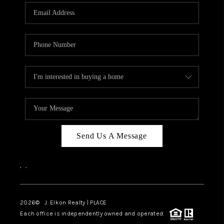
Send Us A Message
,
,
2026
© J. Elkon Realty | PLACE
Each office is independently owned and operated.