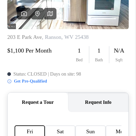
CAREERS
ABOUT PLACE
CONNECT
FAQ
TOP AREAS