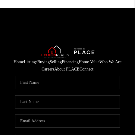
Home
Listings
Buying
Selling
Financing
Home Value
Who We Are
Careers
About PLACE
Connect