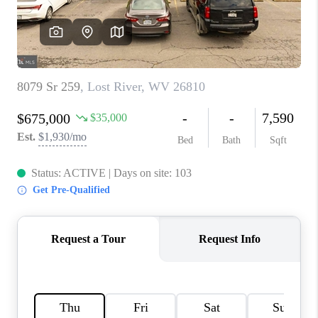
CAREERS
ABOUT PLACE
CONNECT
FAQ
TOP AREAS