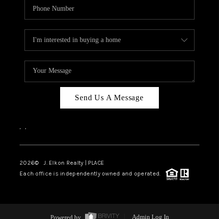
Send Us A Message
,
,
2026
© J. Elkon Realty | PLACE
Each office is independently owned and operated.
Powered by
Admin Log In