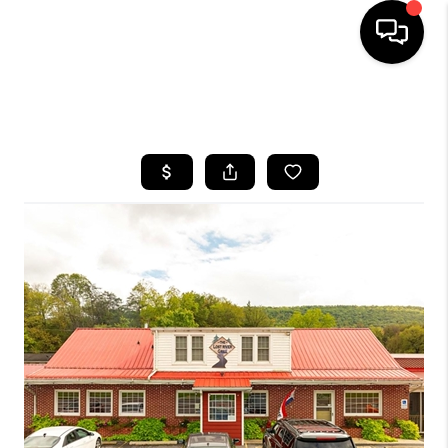
HOME
SEARCH LISTINGS
BUYING
SELLING
FINANCING
HOME VALUE
WHO WE ARE
REVIEWS