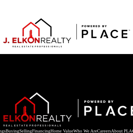
ings
Buying
Selling
Financing
Home Value
Who We Are
Careers
About PLA