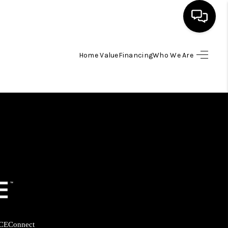
Home Value
Financing
Who We Are
HOME
SEARCH LISTINGS
BUYING
SELLING
FINANCING
HOME VALUE
CE
Connect