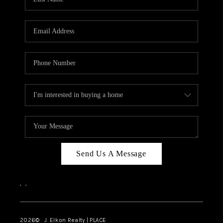
CAREERS
ABOUT PLACE
CONNECT
FAQ
TOP AREAS
Send Us A Message
,
,
2026
© J. Elkon Realty | PLACE