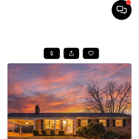
HOME
SEARCH LISTINGS
BUYING
SELLING
FINANCING
HOME VALUE
WHO WE ARE
REVIEWS