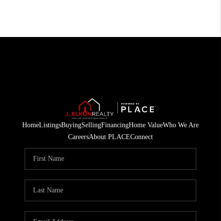
Home
Listings
Buying
Selling
Financing
Home Value
Who We Are
Careers
About PLACE
Connect