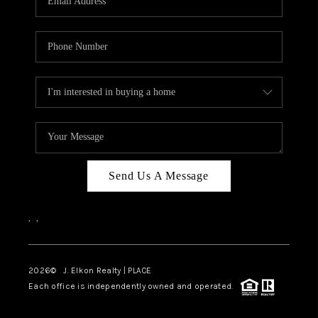
Send Us A Message
,
,
2026
© J. Elkon Realty | PLACE
Each office is independently owned and operated.