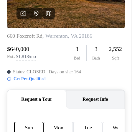
CAREERS
ABOUT PLACE
CONNECT
FAQ
TOP AREAS