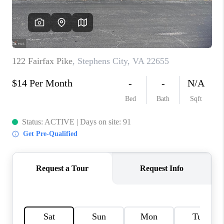
CAREERS
ABOUT PLACE
CONNECT
FAQ
TOP AREAS