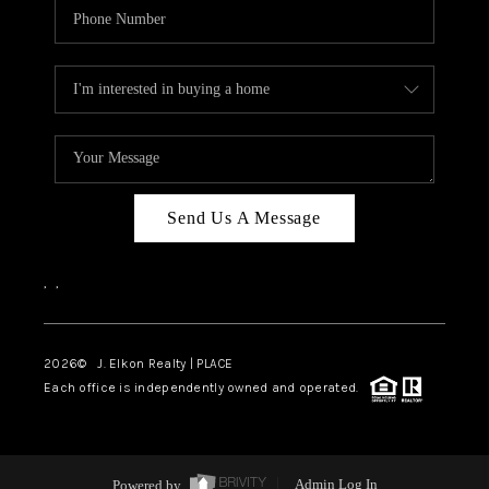
Send Us A Message
,
,
2026
© J. Elkon Realty | PLACE
Each office is independently owned and operated.
Powered by
Admin Log In