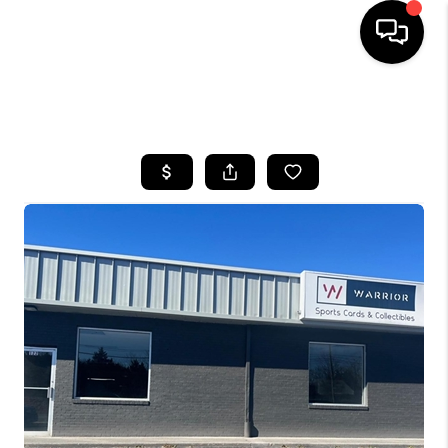
HOME
SEARCH LISTINGS
BUYING
SELLING
FINANCING
HOME VALUE
WHO WE ARE
REVIEWS