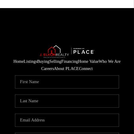
Home
Listings
Buying
Selling
Financing
Home Value
Who We Are
Careers
About PLACE
Connect