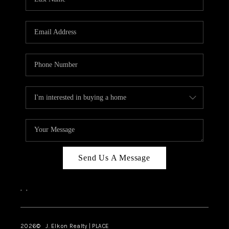
CAREERS
ABOUT PLACE
CONNECT
FAQ
TOP AREAS
Send Us A Message
,
,
2026
© J. Elkon Realty | PLACE