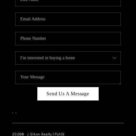
CAREERS
ABOUT PLACE
CONNECT
FAQ
TOP AREAS
Send Us A Message
,
,
2026
© J. Elkon Realty | PLACE