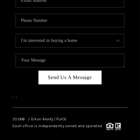
Send Us A Message
,
,
2026
© J. Elkon Realty | PLACE
Each office is independently owned and operated.