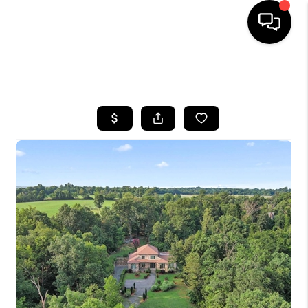
HOME
SEARCH LISTINGS
BUYING
SELLING
FINANCING
HOME VALUE
WHO WE ARE
REVIEWS