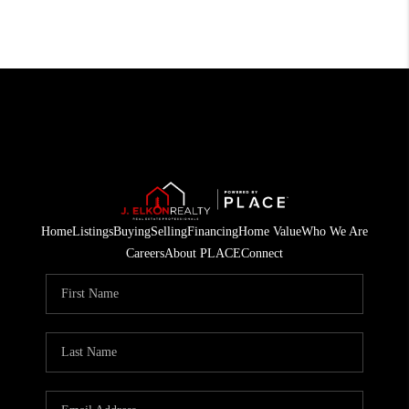
Home
Listings
Buying
Selling
Financing
Home Value
Who We Are
Careers
About PLACE
Connect