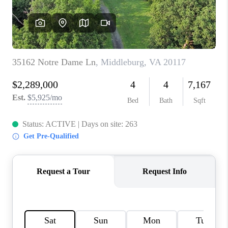
CAREERS
ABOUT PLACE
CONNECT
FAQ
TOP AREAS