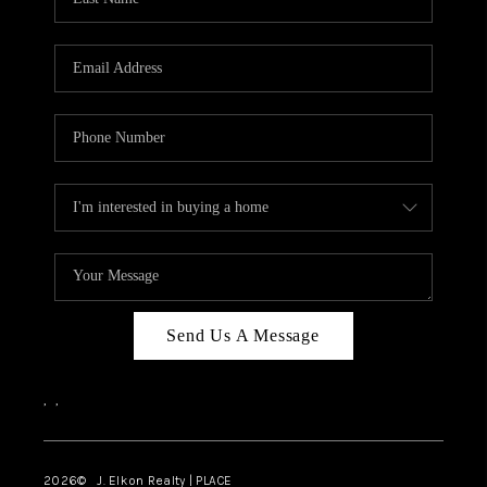
CAREERS
ABOUT PLACE
CONNECT
FAQ
TOP AREAS
Send Us A Message
,
,
2026
© J. Elkon Realty | PLACE