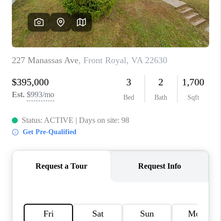
CAREERS
ABOUT PLACE
CONNECT
FAQ
TOP AREAS