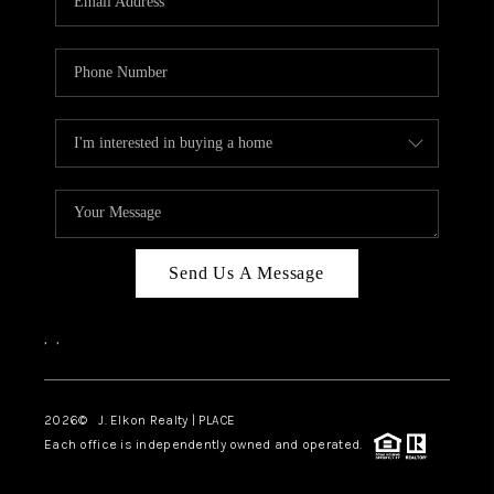
Send Us A Message
,
,
2026
© J. Elkon Realty | PLACE
Each office is independently owned and operated.