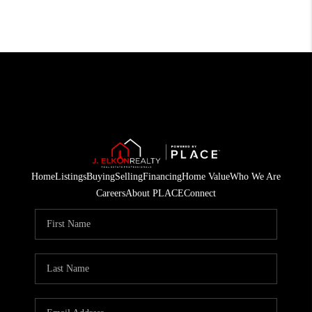
Home
Listings
Buying
Selling
Financing
Home Value
Who We Are
Careers
About PLACE
Connect