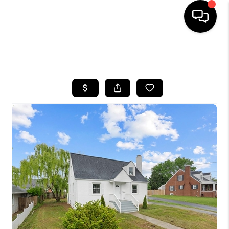
HOME
SEARCH LISTINGS
BUYING
SELLING
FINANCING
HOME VALUE
WHO WE ARE
REVIEWS