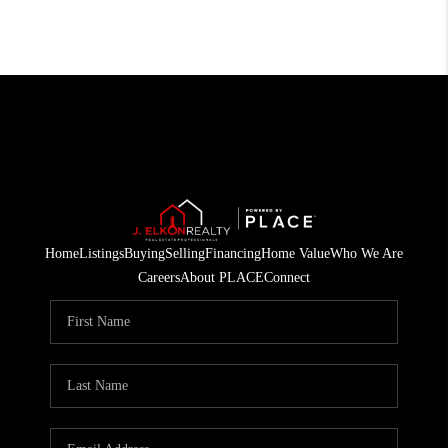
Home
Listings
Buying
Selling
Financing
Home Value
Who We Are
Careers
About PLACE
Connect