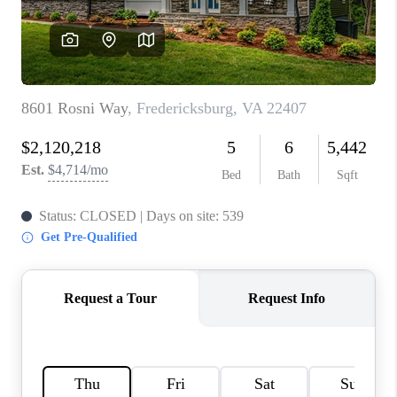
CAREERS
ABOUT PLACE
CONNECT
FAQ
TOP AREAS