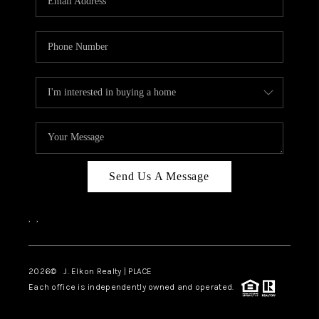
Send Us A Message
,
,
2026
© J. Elkon Realty | PLACE
Each office is independently owned and operated.