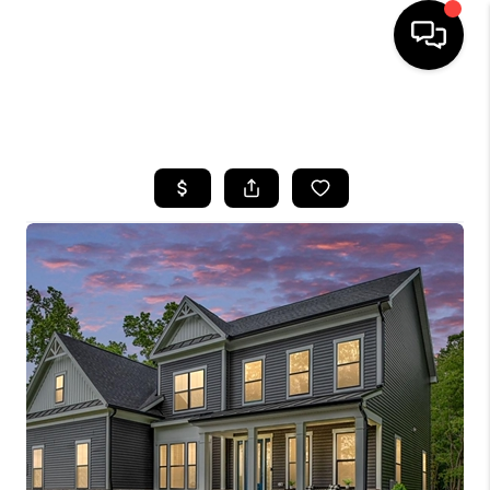
HOME
SEARCH LISTINGS
BUYING
SELLING
FINANCING
HOME VALUE
WHO WE ARE
REVIEWS