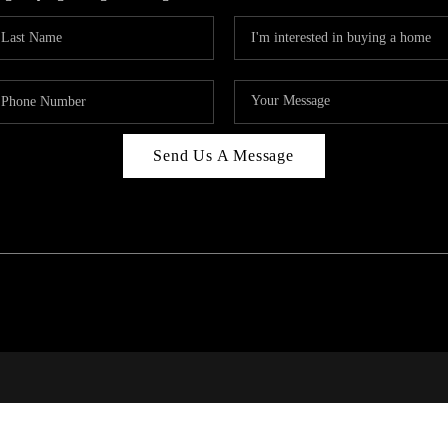
Send Us A Message