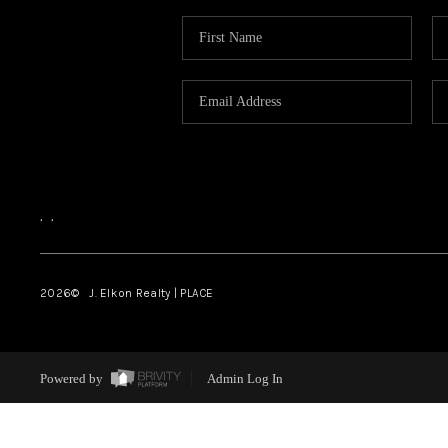
,
,
2026
© J. Elkon Realty | PLACE
Powered by
Admin Log In