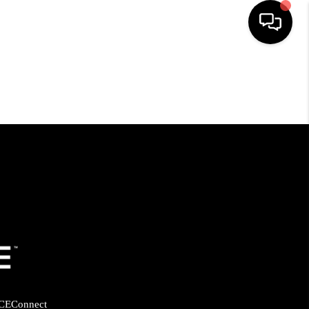
HOME
SEARCH LISTINGS
BUYING
SELLING
FINANCING
HOME VALUE
CE
Connect