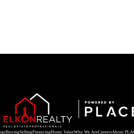
ings
Buying
Selling
Financing
Home Value
Who We Are
Careers
About PLA