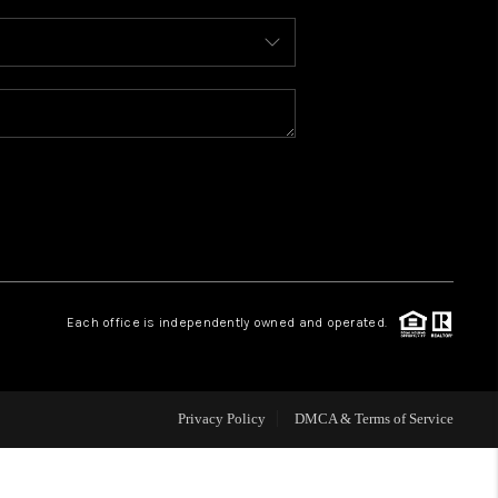
WHO WE ARE
REVIEWS
CAREERS
ABOUT PLACE
Each office is independently owned and operated.
CONNECT
FAQ
Privacy Policy
DMCA & Terms of Service
TOP AREAS