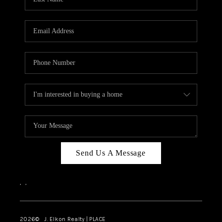
CAREERS
ABOUT PLACE
CONNECT
FAQ
TOP AREAS
Send Us A Message
,
,
2026
© J. Elkon Realty | PLACE