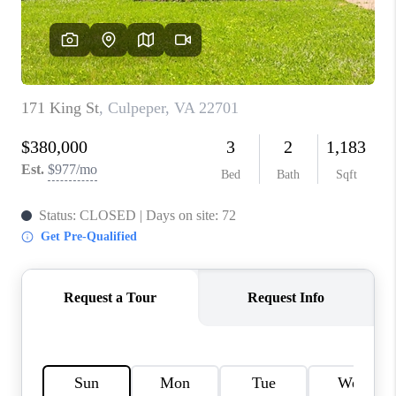
CAREERS
ABOUT PLACE
CONNECT
FAQ
TOP AREAS