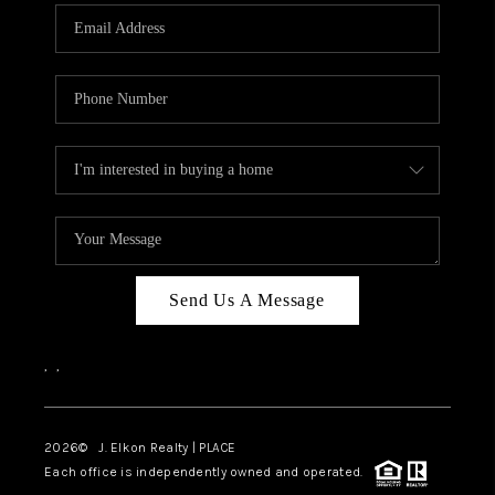
Send Us A Message
,
,
2026
© J. Elkon Realty | PLACE
Each office is independently owned and operated.