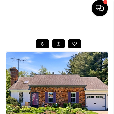
HOME
SEARCH LISTINGS
BUYING
SELLING
FINANCING
HOME VALUE
WHO WE ARE
REVIEWS