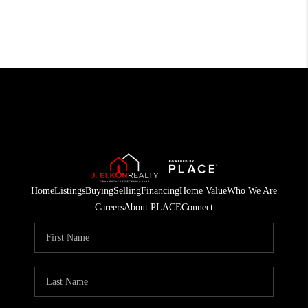
Home
Listings
Buying
Selling
Financing
Home Value
Who We Are
Careers
About PLACE
Connect