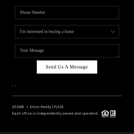
Send Us A Message
,
,
2026
© J. Elkon Realty | PLACE
Each office is independently owned and operated.