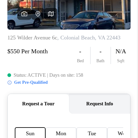
CAREERS
ABOUT PLACE
CONNECT
FAQ
TOP AREAS