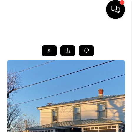
HOME
SEARCH LISTINGS
BUYING
SELLING
FINANCING
HOME VALUE
WHO WE ARE
REVIEWS