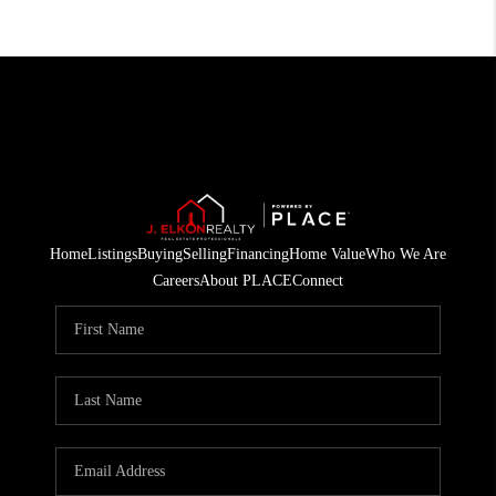
Home
Listings
Buying
Selling
Financing
Home Value
Who We Are
Careers
About PLACE
Connect