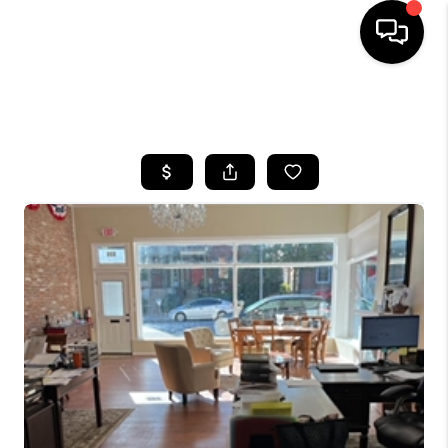
HOME
SEARCH LISTINGS
BUYING
SELLING
FINANCING
HOME VALUE
WHO WE ARE
REVIEWS