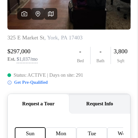
CAREERS
ABOUT PLACE
CONNECT
FAQ
TOP AREAS