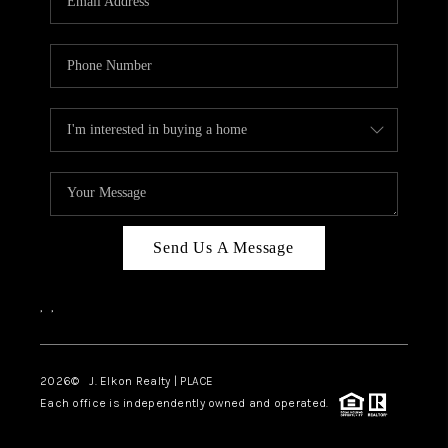
Send Us A Message
,
,
2026
© J. Elkon Realty | PLACE
Each office is independently owned and operated.