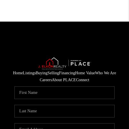
Home
Listings
Buying
Selling
Financing
Home Value
Who We Are
Careers
About PLACE
Connect