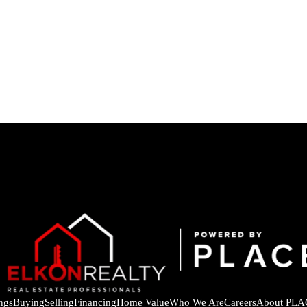
ings
Buying
Selling
Financing
Home Value
Who We Are
Careers
About PLA