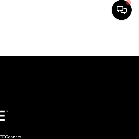
HOME
SEARCH LISTINGS
BUYING
SELLING
FINANCING
HOME VALUE
CE
Connect