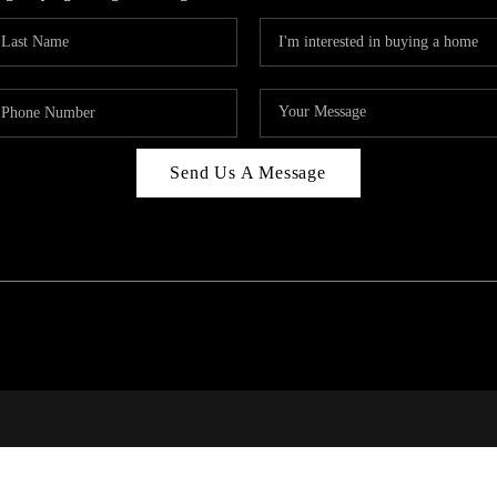
Send Us A Message