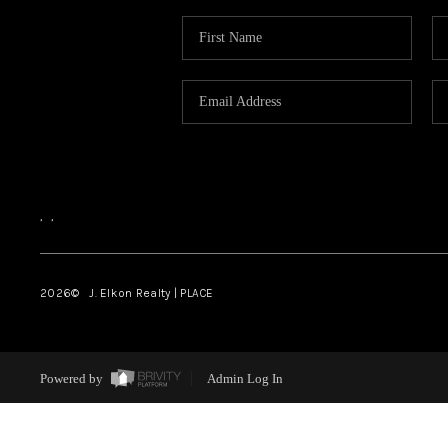
,
,
2026
© J. Elkon Realty | PLACE
Powered by
Admin Log In