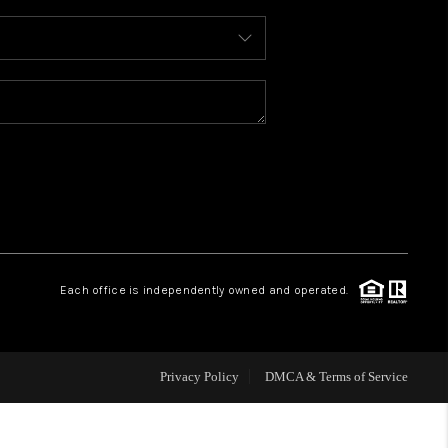
WHO WE ARE
REVIEWS
CAREERS
ABOUT PLACE
Each office is independently owned and operated.
CONNECT
FAQ
Privacy Policy
DMCA & Terms of Service
TOP AREAS