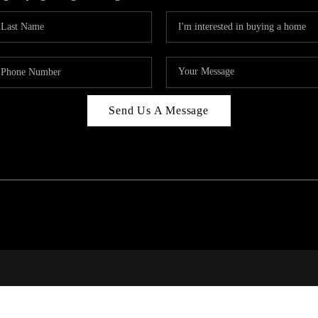
Send Us A Message