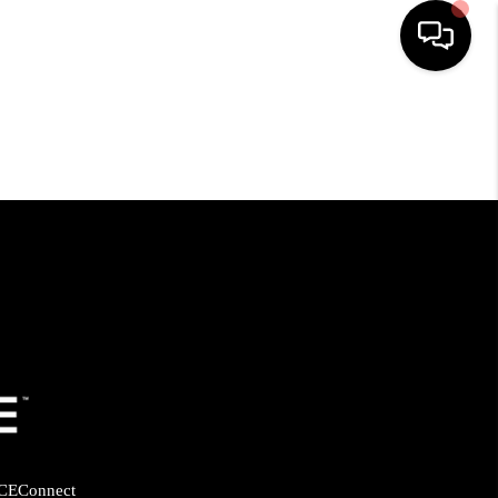
HOME
SEARCH LISTINGS
BUYING
SELLING
FINANCING
HOME VALUE
CE
Connect