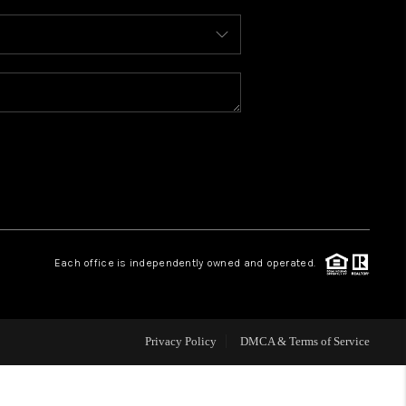
WHO WE ARE
REVIEWS
CAREERS
ABOUT PLACE
Each office is independently owned and operated.
CONNECT
FAQ
Privacy Policy
DMCA & Terms of Service
TOP AREAS