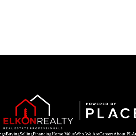
ings
Buying
Selling
Financing
Home Value
Who We Are
Careers
About PLA