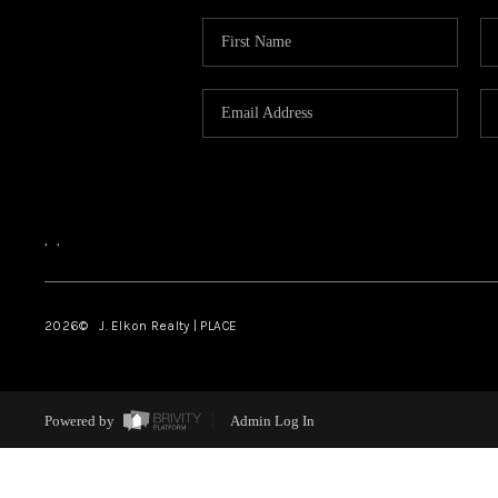
,
,
2026
© J. Elkon Realty | PLACE
Powered by
Admin Log In