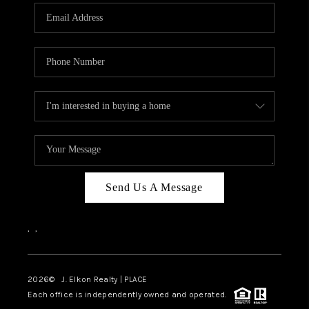
Send Us A Message
,
,
2026
© J. Elkon Realty | PLACE
Each office is independently owned and operated.