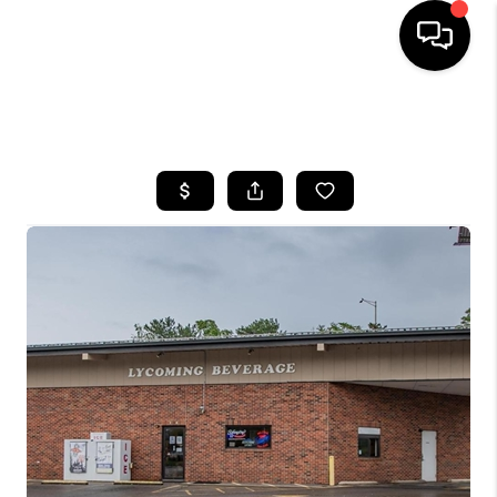
HOME
SEARCH LISTINGS
BUYING
SELLING
FINANCING
HOME VALUE
WHO WE ARE
REVIEWS