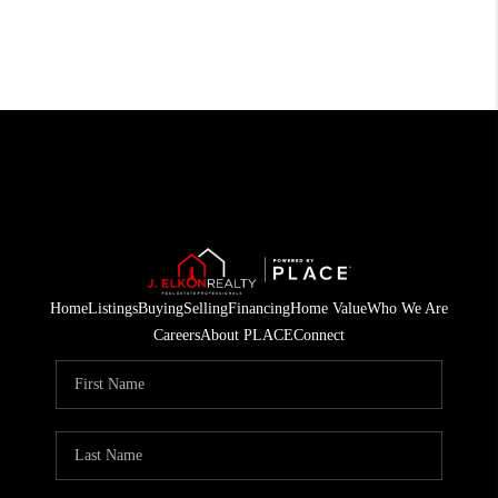
Home
Listings
Buying
Selling
Financing
Home Value
Who We Are
Careers
About PLACE
Connect