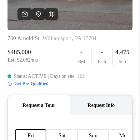
CAREERS
ABOUT PLACE
CONNECT
FAQ
TOP AREAS