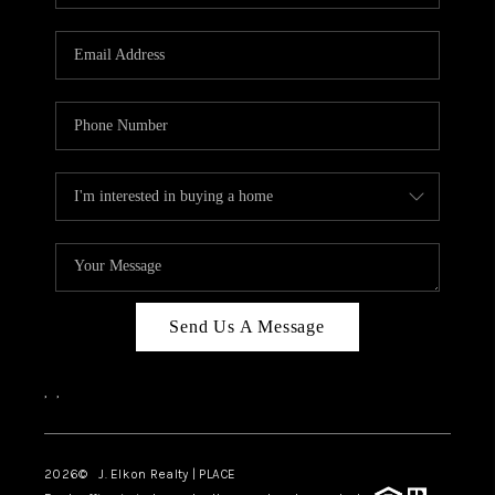
Send Us A Message
,
,
2026
© J. Elkon Realty | PLACE