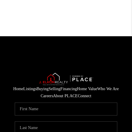
Home
Listings
Buying
Selling
Financing
Home Value
Who We Are
Careers
About PLACE
Connect