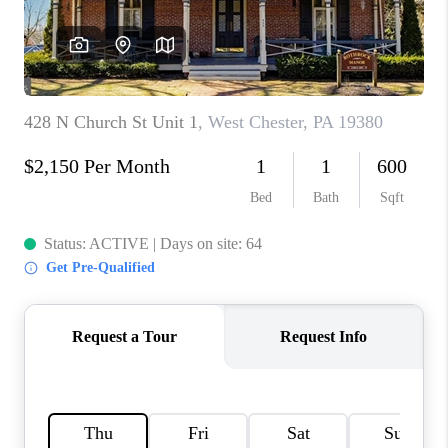
CAREERS
ABOUT PLACE
CONNECT
FAQ
TOP AREAS