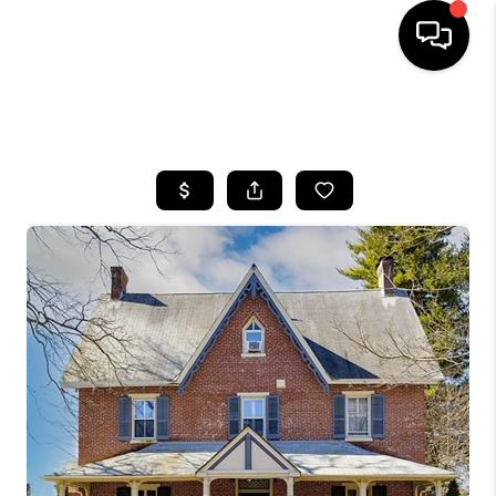
HOME
SEARCH LISTINGS
BUYING
SELLING
FINANCING
HOME VALUE
WHO WE ARE
REVIEWS