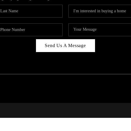
Send Us A Message