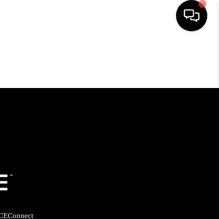
HOME
SEARCH LISTINGS
BUYING
SELLING
FINANCING
HOME VALUE
CE
Connect