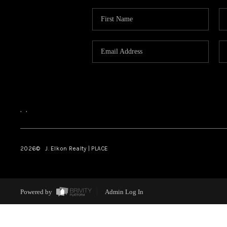
,
,
2026
© J. Elkon Realty | PLACE
Powered by
Admin Log In