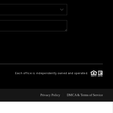
WHO WE ARE
REVIEWS
CAREERS
ABOUT PLACE
Each office is independently owned and operated.
CONNECT
FAQ
Privacy Policy
DMCA & Terms of Service
TOP AREAS