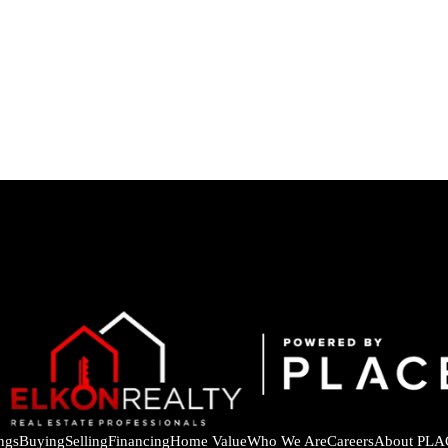
ings
Buying
Selling
Financing
Home Value
Who We Are
Careers
About PLA