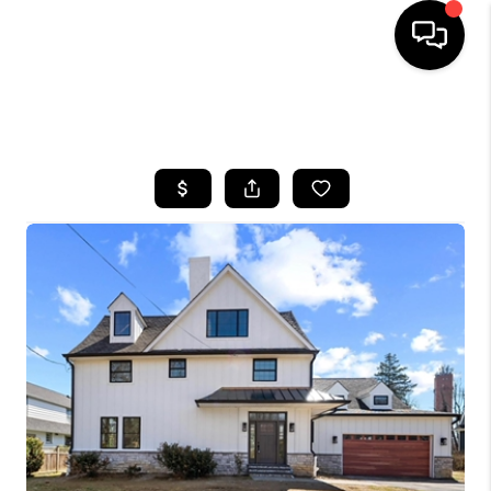
HOME
SEARCH LISTINGS
BUYING
SELLING
FINANCING
HOME VALUE
WHO WE ARE
REVIEWS