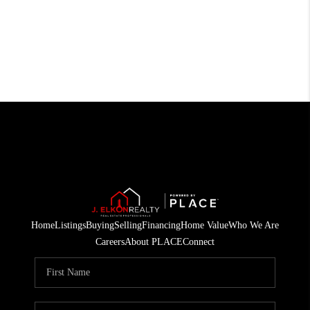
Home
Listings
Buying
Selling
Financing
Home Value
Who We Are
Careers
About PLACE
Connect