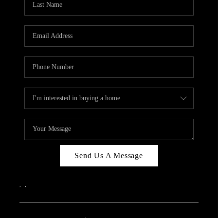
Send Us A Message
,
,