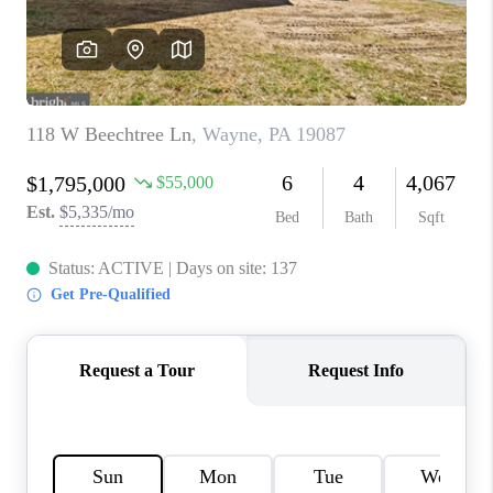
CAREERS
ABOUT PLACE
CONNECT
FAQ
TOP AREAS