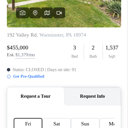
CAREERS
ABOUT PLACE
CONNECT
FAQ
TOP AREAS