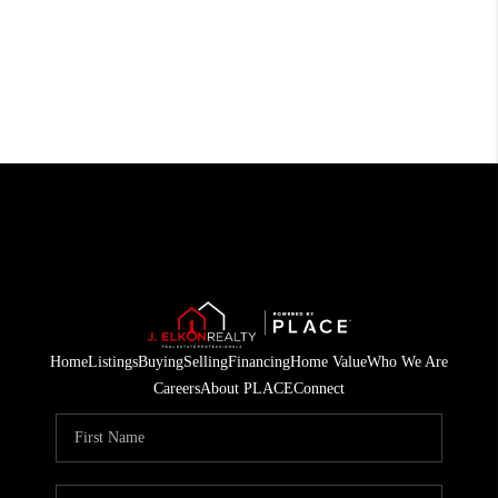
Home
Listings
Buying
Selling
Financing
Home Value
Who We Are
Careers
About PLACE
Connect