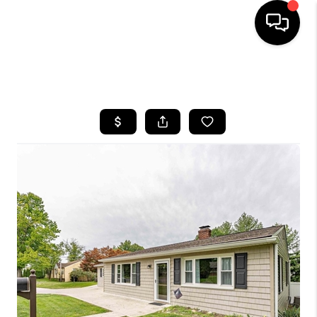
HOME
SEARCH LISTINGS
BUYING
SELLING
FINANCING
HOME VALUE
WHO WE ARE
REVIEWS