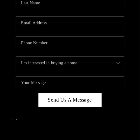
Send Us A Message
,
,