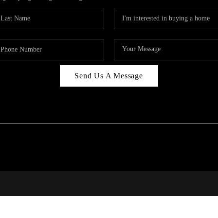
Send Us A Message