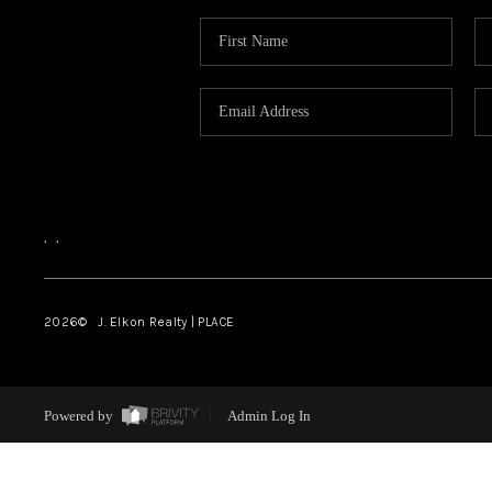
,
,
2026
© J. Elkon Realty | PLACE
Powered by
Admin Log In