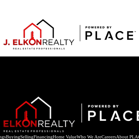
ings
Buying
Selling
Financing
Home Value
Who We Are
Careers
About PLA