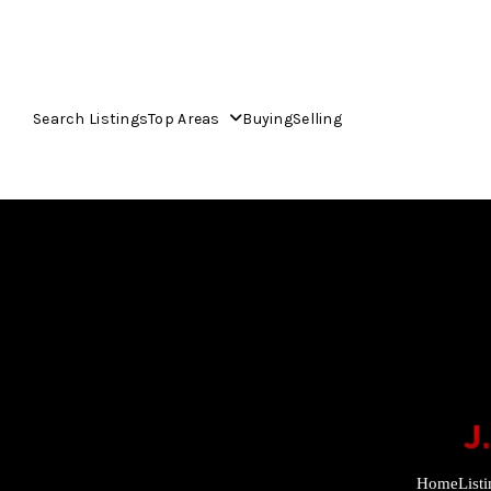
Search Listings
Top Areas
Buying
Selling
Home
List