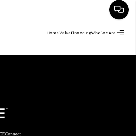
Home Value
Financing
Who We Are
HOME
SEARCH LISTINGS
BUYING
SELLING
FINANCING
HOME VALUE
CE
Connect