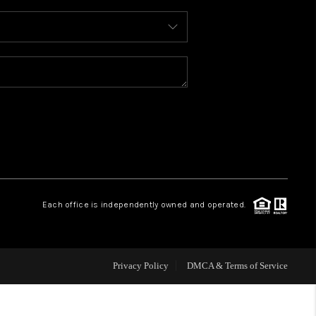
WHO WE ARE
REVIEWS
CAREERS
ABOUT PLACE
Each office is independently owned and operated.
CONNECT
FAQ
Privacy Policy
DMCA & Terms of Service
TOP AREAS