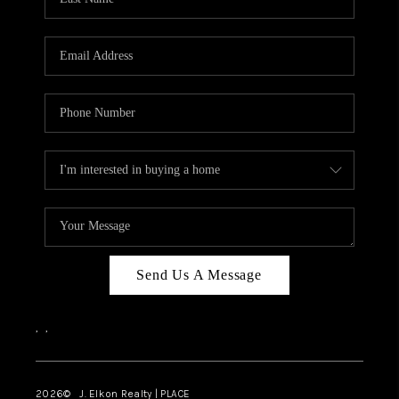
CAREERS
ABOUT PLACE
CONNECT
FAQ
TOP AREAS
Send Us A Message
,
,
2026
© J. Elkon Realty | PLACE