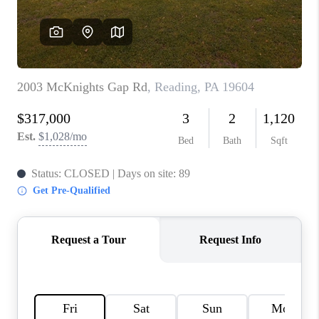
CAREERS
ABOUT PLACE
CONNECT
FAQ
TOP AREAS