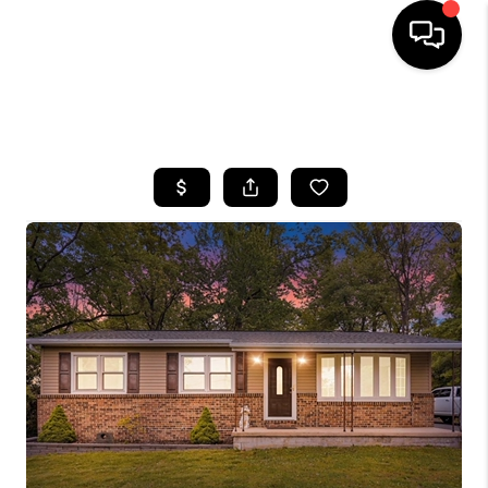
HOME
SEARCH LISTINGS
BUYING
SELLING
FINANCING
HOME VALUE
WHO WE ARE
REVIEWS