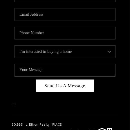
Send Us A Message
,
,
2026
© J. Elkon Realty | PLACE