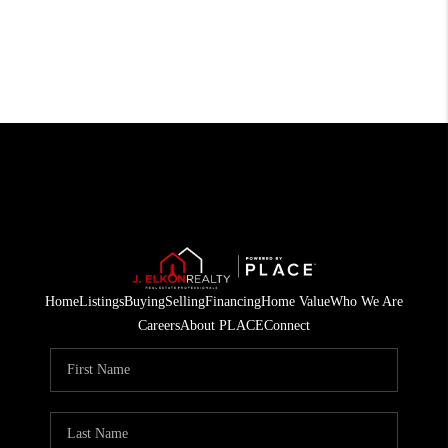
Home
Listings
Buying
Selling
Financing
Home Value
Who We Are
Careers
About PLACE
Connect