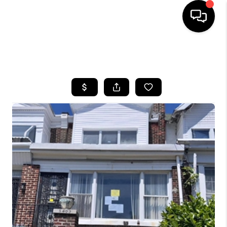
HOME
SEARCH LISTINGS
BUYING
SELLING
FINANCING
HOME VALUE
WHO WE ARE
REVIEWS