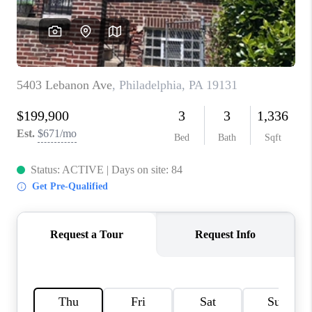
CAREERS
ABOUT PLACE
CONNECT
FAQ
TOP AREAS