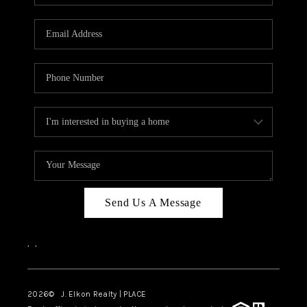
Send Us A Message
,
,
2026
© J. Elkon Realty | PLACE