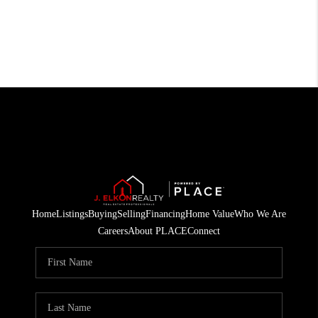
Home
Listings
Buying
Selling
Financing
Home Value
Who We Are
Careers
About PLACE
Connect