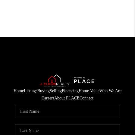
Home
Listings
Buying
Selling
Financing
Home Value
Who We Are
Careers
About PLACE
Connect