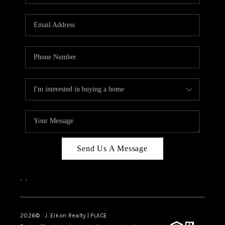
Send Us A Message
,
,
2026
© J. Elkon Realty | PLACE