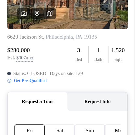
CAREERS
ABOUT PLACE
CONNECT
FAQ
TOP AREAS