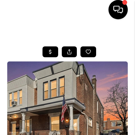
HOME
SEARCH LISTINGS
BUYING
SELLING
FINANCING
HOME VALUE
WHO WE ARE
REVIEWS