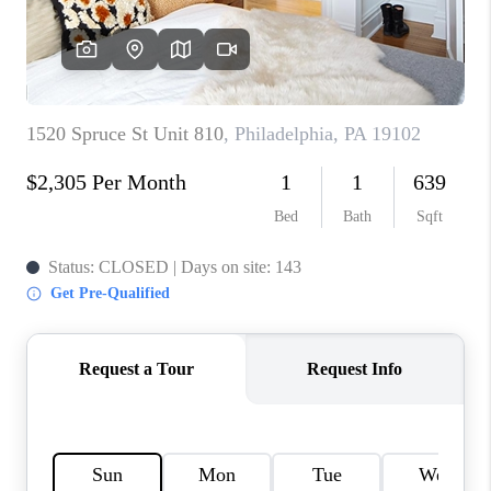
CAREERS
ABOUT PLACE
CONNECT
FAQ
TOP AREAS