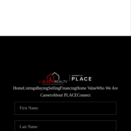
Home
Listings
Buying
Selling
Financing
Home Value
Who We Are
Careers
About PLACE
Connect