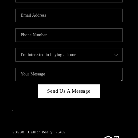
Send Us A Message
,
,
2026
© J. Elkon Realty | PLACE