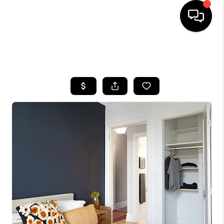
HOME
SEARCH LISTINGS
BUYING
SELLING
FINANCING
HOME VALUE
WHO WE ARE
REVIEWS