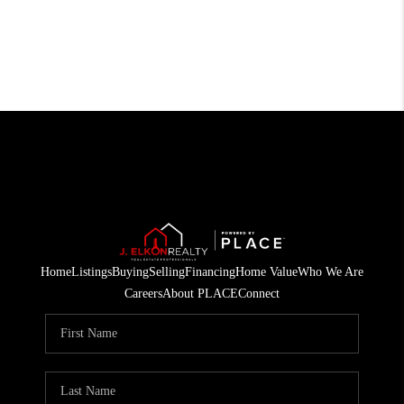
Home
Listings
Buying
Selling
Financing
Home Value
Who We Are
Careers
About PLACE
Connect