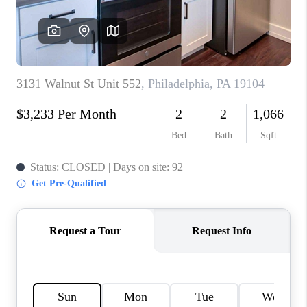
CAREERS
ABOUT PLACE
CONNECT
FAQ
TOP AREAS