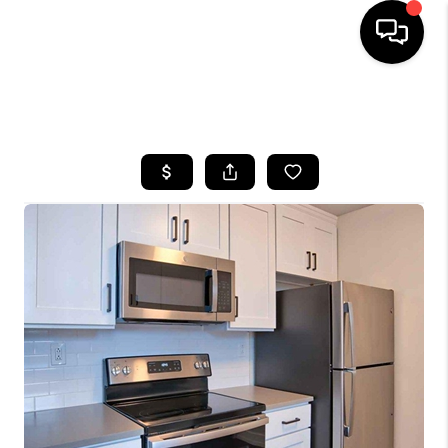
HOME
SEARCH LISTINGS
BUYING
SELLING
FINANCING
HOME VALUE
WHO WE ARE
REVIEWS