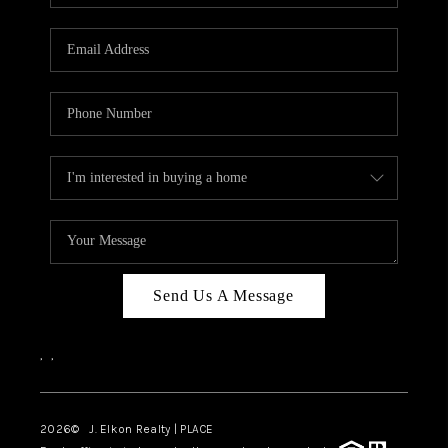
Send Us A Message
,
,
2026
© J. Elkon Realty | PLACE