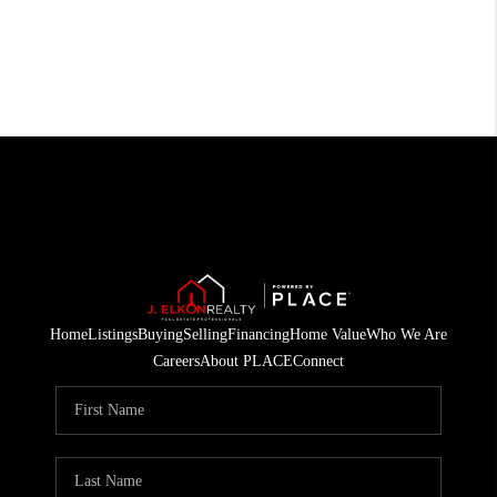
Home
Listings
Buying
Selling
Financing
Home Value
Who We Are
Careers
About PLACE
Connect