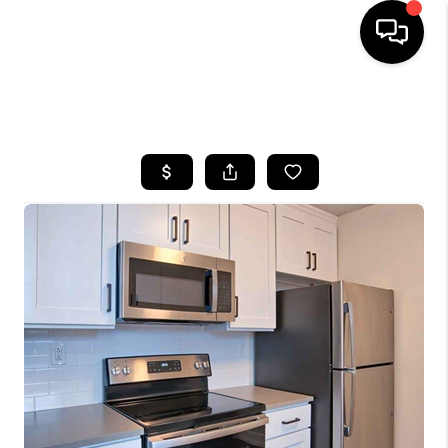
HOME
SEARCH LISTINGS
BUYING
SELLING
FINANCING
HOME VALUE
WHO WE ARE
REVIEWS