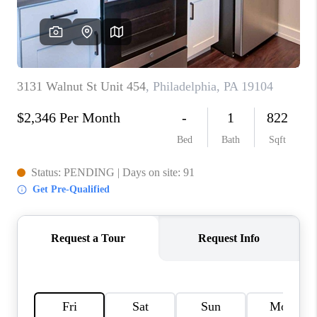
CAREERS
ABOUT PLACE
CONNECT
FAQ
TOP AREAS