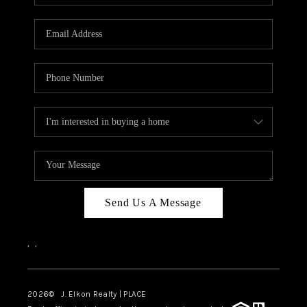
Send Us A Message
,
,
2026
© J. Elkon Realty | PLACE