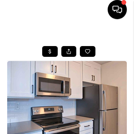
HOME
SEARCH LISTINGS
BUYING
SELLING
FINANCING
HOME VALUE
WHO WE ARE
REVIEWS