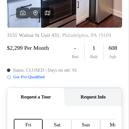
CAREERS
ABOUT PLACE
CONNECT
FAQ
TOP AREAS