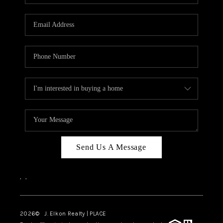
Send Us A Message
,
,
2026
© J. Elkon Realty | PLACE