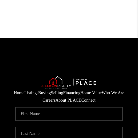
Home
Listings
Buying
Selling
Financing
Home Value
Who We Are
Careers
About PLACE
Connect