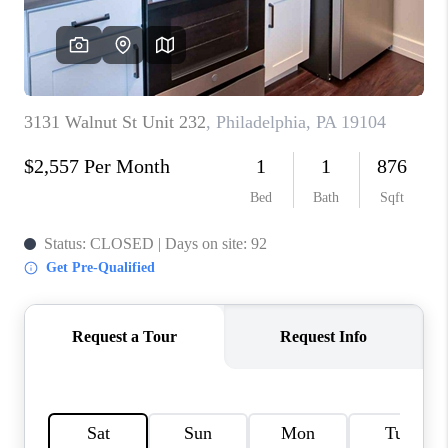
CAREERS
ABOUT PLACE
CONNECT
FAQ
TOP AREAS