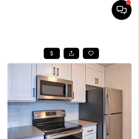
HOME
SEARCH LISTINGS
BUYING
SELLING
FINANCING
HOME VALUE
WHO WE ARE
REVIEWS