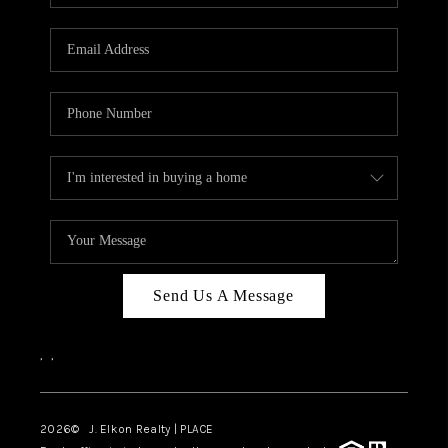
Send Us A Message
,
,
2026
© J. Elkon Realty | PLACE