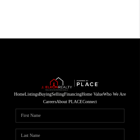
Home
Listings
Buying
Selling
Financing
Home Value
Who We Are
Careers
About PLACE
Connect