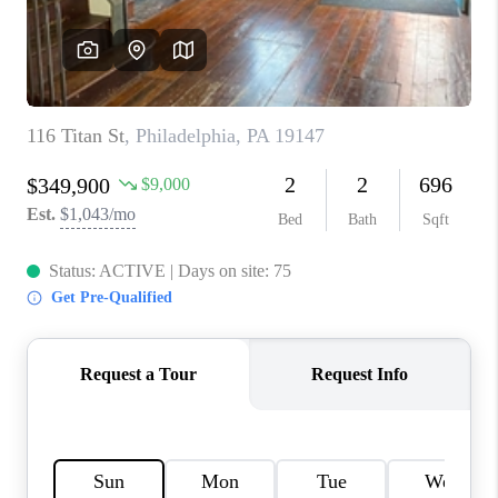
CAREERS
ABOUT PLACE
CONNECT
FAQ
TOP AREAS