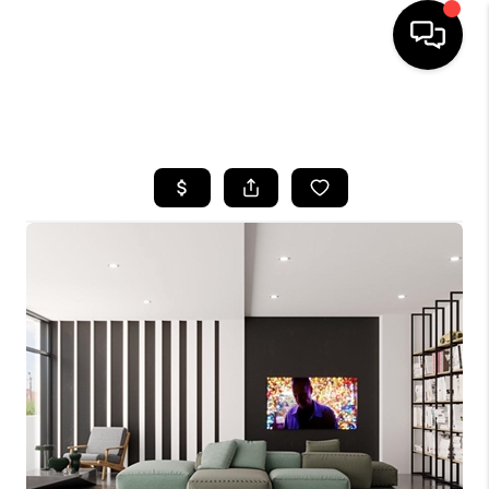
HOME
SEARCH LISTINGS
BUYING
SELLING
FINANCING
HOME VALUE
WHO WE ARE
REVIEWS