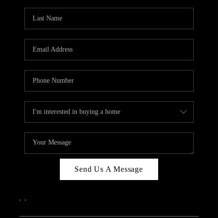
Send Us A Message
,
,