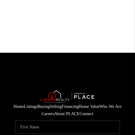
Home
Listings
Buying
Selling
Financing
Home Value
Who We Are
Careers
About PLACE
Connect