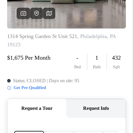
CAREERS
ABOUT PLACE
CONNECT
FAQ
TOP AREAS