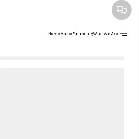
Home Value
Financing
Who We Are
HOME
SEARCH LISTINGS
BUYING
SELLING
FINANCING
HOME VALUE