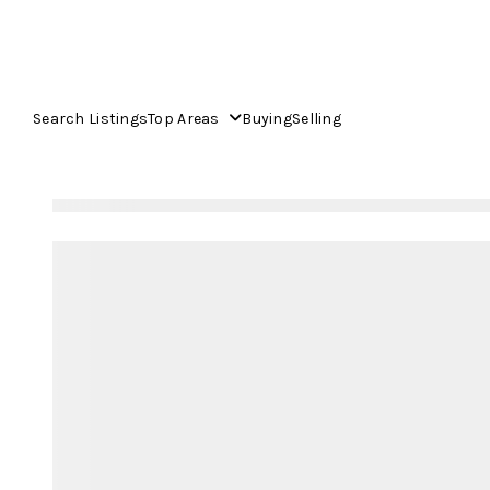
Search Listings
Top Areas
Buying
Selling