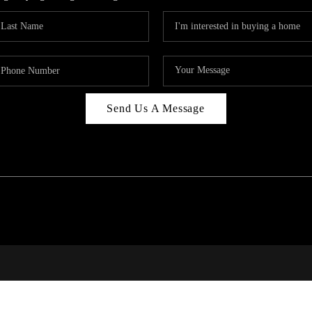
Send Us A Message