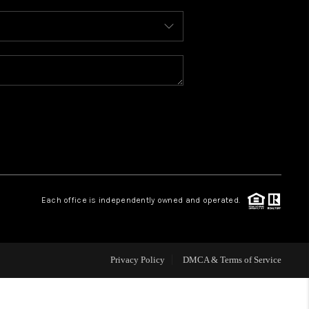
WHO WE ARE
REVIEWS
CAREERS
ABOUT PLACE
Each office is independently owned and operated.
CONNECT
FAQ
Privacy Policy
DMCA & Terms of Service
TOP AREAS