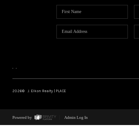
,
,
2026
© J. Elkon Realty | PLACE
Powered by
Admin Log In