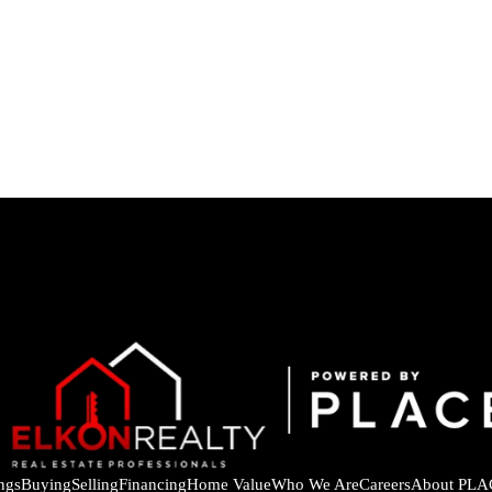
ings
Buying
Selling
Financing
Home Value
Who We Are
Careers
About PLA