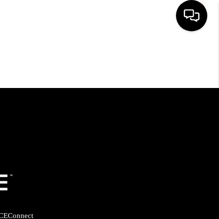
HOME
SEARCH LISTINGS
BUYING
SELLING
FINANCING
HOME VALUE
CE
Connect