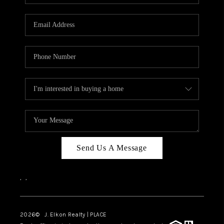
Send Us A Message
,
,
2026
© J. Elkon Realty | PLACE