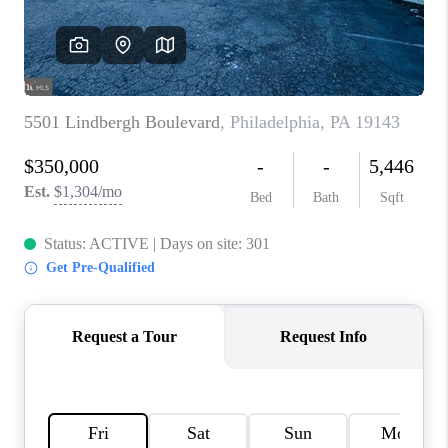
CAREERS
ABOUT PLACE
CONNECT
FAQ
TOP AREAS