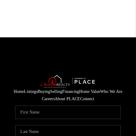
Home
Listings
Buying
Selling
Financing
Home Value
Who We Are
Careers
About PLACE
Connect