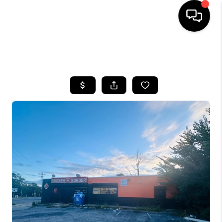
HOME
SEARCH LISTINGS
BUYING
SELLING
FINANCING
HOME VALUE
WHO WE ARE
REVIEWS