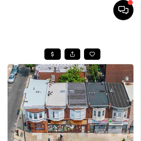
HOME
SEARCH LISTINGS
BUYING
SELLING
FINANCING
HOME VALUE
WHO WE ARE
REVIEWS