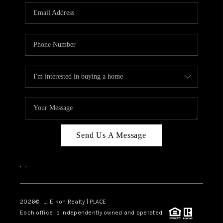
Send Us A Message
,
,
2026
© J. Elkon Realty | PLACE
Each office is independently owned and operated.