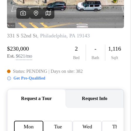
CAREERS
ABOUT PLACE
CONNECT
FAQ
TOP AREAS