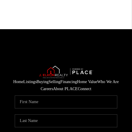
Home
Listings
Buying
Selling
Financing
Home Value
Who We Are
Careers
About PLACE
Connect