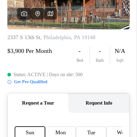
CAREERS
ABOUT PLACE
CONNECT
FAQ
TOP AREAS