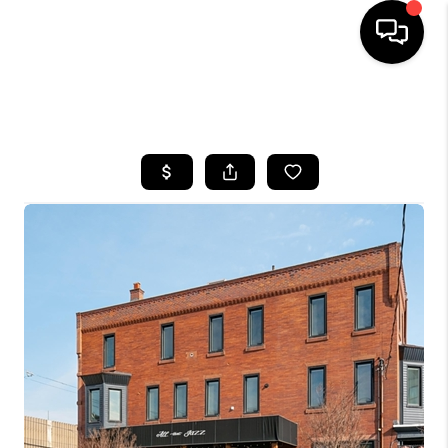
HOME
SEARCH LISTINGS
BUYING
SELLING
FINANCING
HOME VALUE
WHO WE ARE
REVIEWS