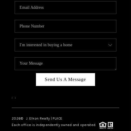
Send Us A Message
,
,
2026
© J. Elkon Realty | PLACE
Each office is independently owned and operated.