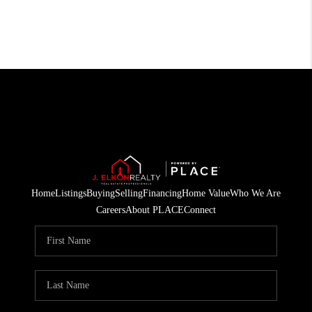
Home
Listings
Buying
Selling
Financing
Home Value
Who We Are
Careers
About PLACE
Connect