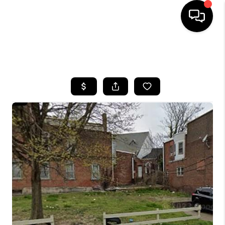
HOME
SEARCH LISTINGS
BUYING
SELLING
FINANCING
HOME VALUE
WHO WE ARE
REVIEWS