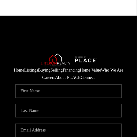
Home
Listings
Buying
Selling
Financing
Home Value
Who We Are
Careers
About PLACE
Connect