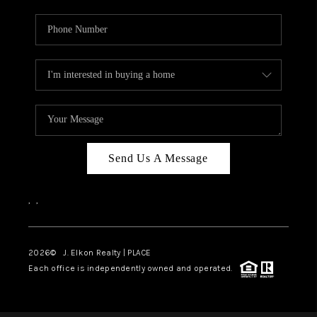
Send Us A Message
,
,
2026
© J. Elkon Realty | PLACE
Each office is independently owned and operated.