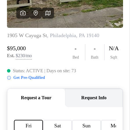
CAREERS
ABOUT PLACE
CONNECT
FAQ
TOP AREAS