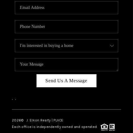
Send Us A Message
,
,
2026
© J. Elkon Realty | PLACE
Each office is independently owned and operated.