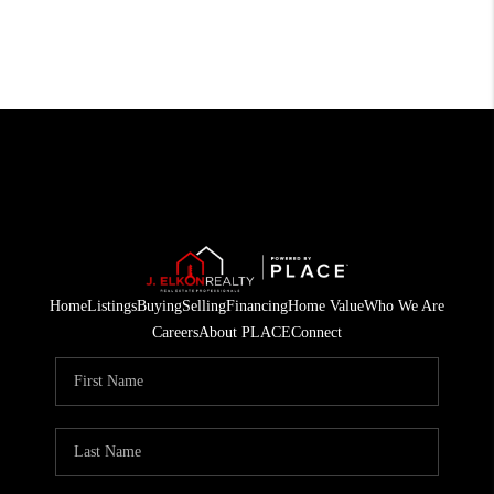
Home
Listings
Buying
Selling
Financing
Home Value
Who We Are
Careers
About PLACE
Connect