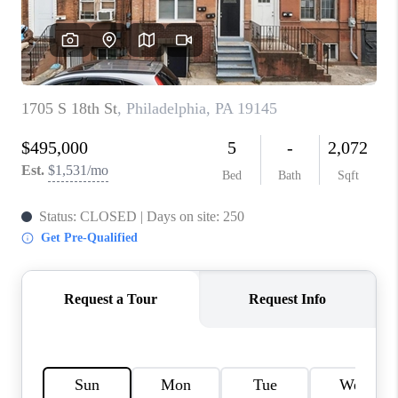
CAREERS
ABOUT PLACE
CONNECT
FAQ
TOP AREAS