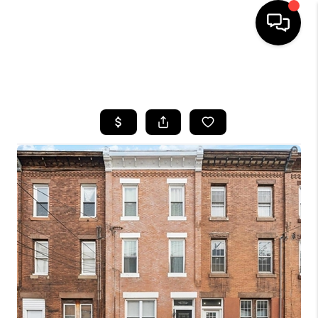
HOME
SEARCH LISTINGS
BUYING
SELLING
FINANCING
HOME VALUE
WHO WE ARE
REVIEWS