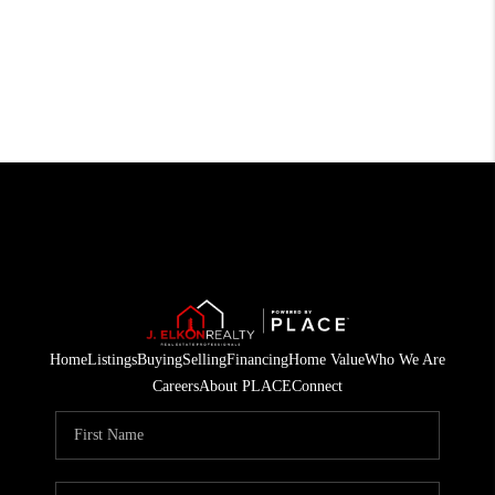
Home
Listings
Buying
Selling
Financing
Home Value
Who We Are
Careers
About PLACE
Connect