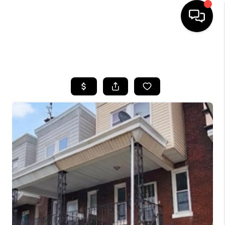
HOME
SEARCH LISTINGS
BUYING
SELLING
FINANCING
HOME VALUE
WHO WE ARE
REVIEWS