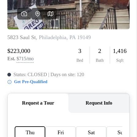
CAREERS
ABOUT PLACE
CONNECT
FAQ
TOP AREAS