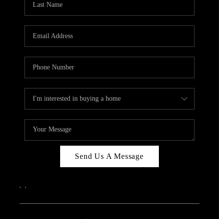
Send Us A Message
,
,