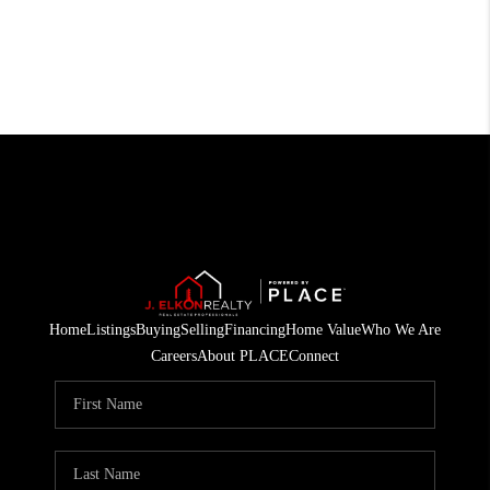
Home
Listings
Buying
Selling
Financing
Home Value
Who We Are
Careers
About PLACE
Connect