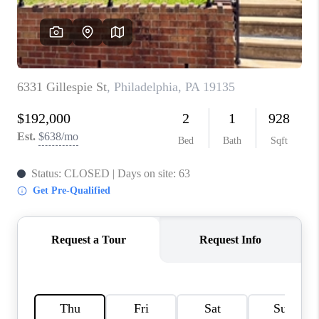
CAREERS
ABOUT PLACE
CONNECT
FAQ
TOP AREAS