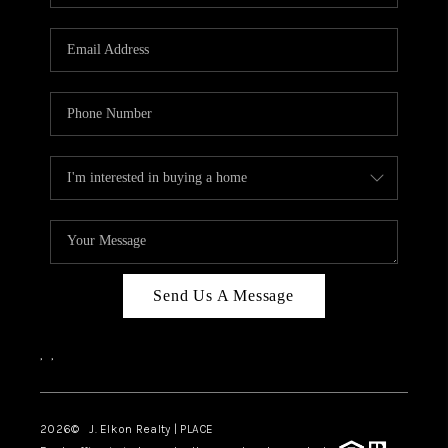
Send Us A Message
,
,
2026
© J. Elkon Realty | PLACE