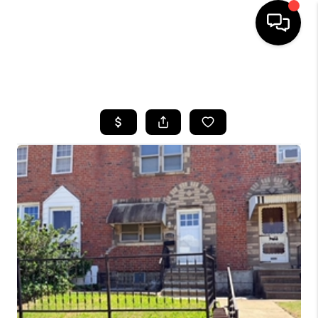
HOME
SEARCH LISTINGS
BUYING
SELLING
FINANCING
HOME VALUE
WHO WE ARE
REVIEWS