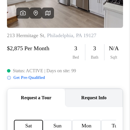
CAREERS
ABOUT PLACE
CONNECT
FAQ
TOP AREAS