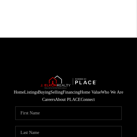
Home
Listings
Buying
Selling
Financing
Home Value
Who We Are
Careers
About PLACE
Connect