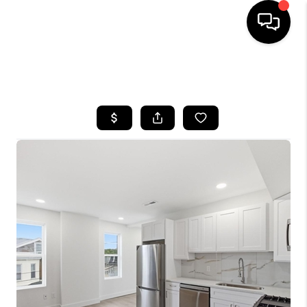
HOME
SEARCH LISTINGS
BUYING
SELLING
FINANCING
HOME VALUE
WHO WE ARE
REVIEWS