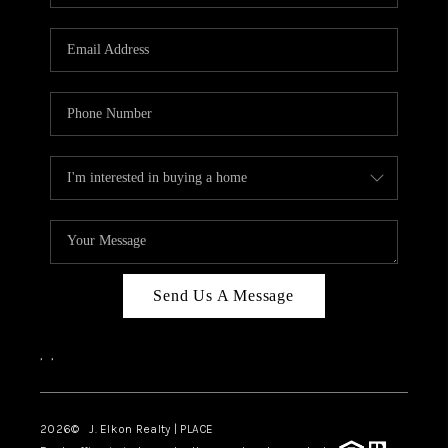
Send Us A Message
,
,
2026
© J. Elkon Realty | PLACE