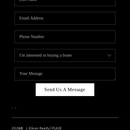
CAREERS
ABOUT PLACE
CONNECT
FAQ
TOP AREAS
Send Us A Message
,
,
2026
© J. Elkon Realty | PLACE