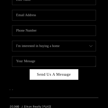
CAREERS
ABOUT PLACE
CONNECT
FAQ
TOP AREAS
Send Us A Message
,
,
2026
© J. Elkon Realty | PLACE