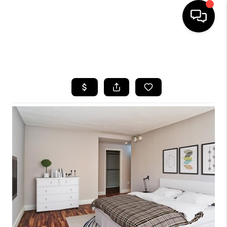
HOME
SEARCH LISTINGS
BUYING
SELLING
FINANCING
HOME VALUE
WHO WE ARE
REVIEWS