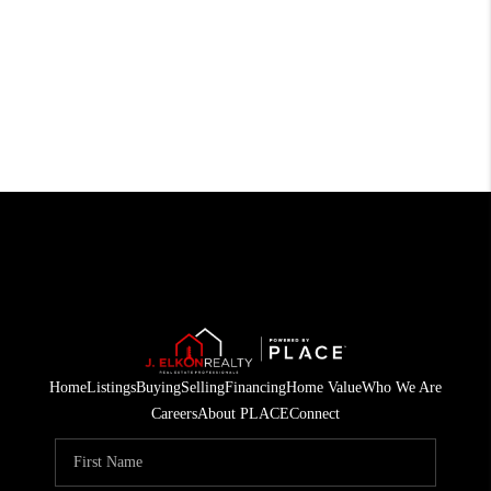
Home
Listings
Buying
Selling
Financing
Home Value
Who We Are
Careers
About PLACE
Connect