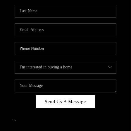
Send Us A Message
,
,