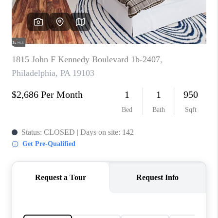
CAREERS
ABOUT PLACE
CONNECT
FAQ
TOP AREAS