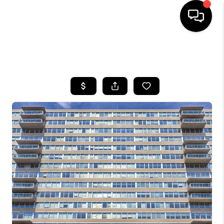
HOME
SEARCH LISTINGS
BUYING
SELLING
FINANCING
HOME VALUE
WHO WE ARE
REVIEWS