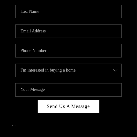
Send Us A Message
,
,