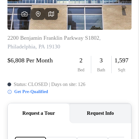
CAREERS
ABOUT PLACE
CONNECT
FAQ
TOP AREAS