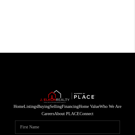
Home
Listings
Buying
Selling
Financing
Home Value
Who We Are
Careers
About PLACE
Connect